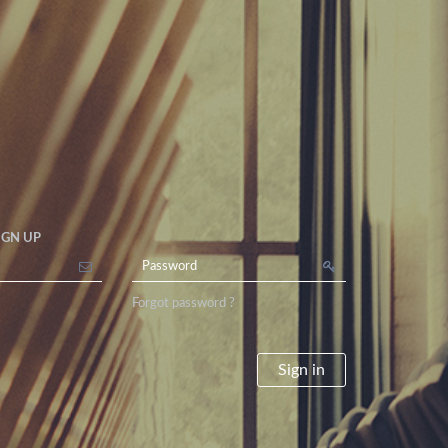
IGN UP
Forgot password ?