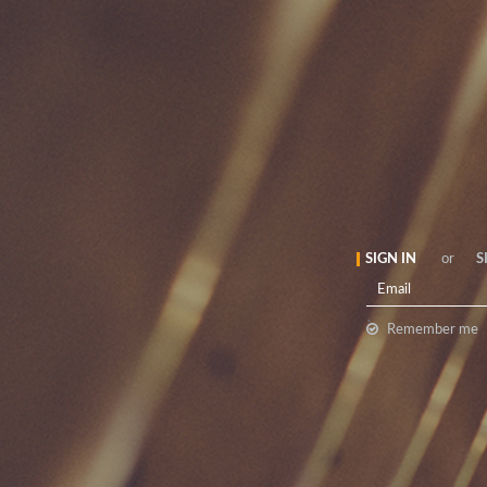
SIGN IN
or
S
`
Remember me